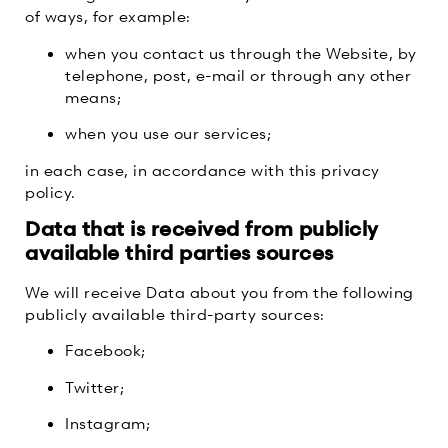
of ways, for example:
when you contact us through the Website, by
telephone, post, e-mail or through any other
means;
when you use our services;
in each case, in accordance with this privacy
policy.
Data that is received from publicly
available third parties sources
We will receive Data about you from the following
publicly available third-party sources:
Facebook;
Twitter;
Instagram;