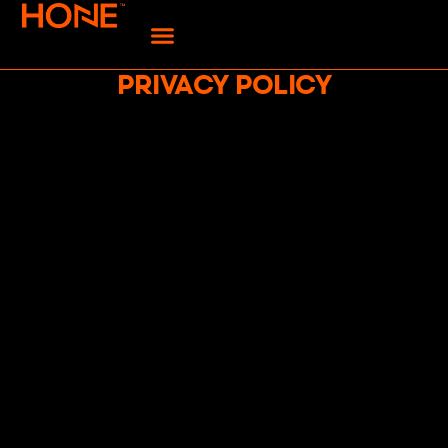
PRIVACY POLICY