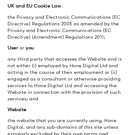
UK and EU Cookie Law
the Privacy and Electronic Communications (EC
Directive) Regulations 2003 as amended by the
Privacy and Electronic Communications (EC
Directive) (Amendment) Regulations 2011;
User
or
you
any third party that accesses the Website and is
not either (i) employed by Hone Digital Ltd and
acting in the course of their employment or (ii)
engaged as a consultant or otherwise providing
services to Hone Digital Ltd and accessing the
Website in connection with the provision of such
services; and
Website
the website that you are currently using, Hone
Digital, and any sub-domains of this site unless
expressly excluded by their own terms and