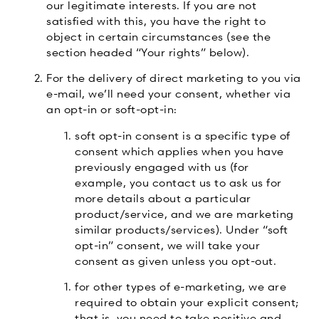
our legitimate interests. If you are not
satisfied with this, you have the right to
object in certain circumstances (see the
section headed “Your rights” below).
For the delivery of direct marketing to you via
e-mail, we’ll need your consent, whether via
an opt-in or soft-opt-in:
soft opt-in consent is a specific type of
consent which applies when you have
previously engaged with us (for
example, you contact us to ask us for
more details about a particular
product/service, and we are marketing
similar products/services). Under “soft
opt-in” consent, we will take your
consent as given unless you opt-out.
for other types of e-marketing, we are
required to obtain your explicit consent;
that is, you need to take positive and