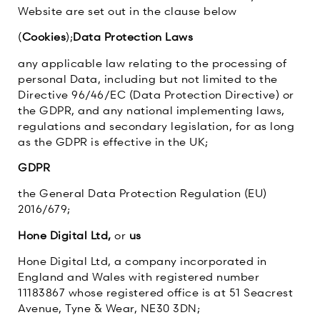
Website are set out in the clause below
(
Cookies
);
Data Protection Laws
any applicable law relating to the processing of
personal Data, including but not limited to the
Directive 96/46/EC (Data Protection Directive) or
the GDPR, and any national implementing laws,
regulations and secondary legislation, for as long
as the GDPR is effective in the UK;
GDPR
the General Data Protection Regulation (EU)
2016/679;
Hone Digital Ltd,
or
us
Hone Digital Ltd, a company incorporated in
England and Wales with registered number
11183867 whose registered office is at 51 Seacrest
Avenue, Tyne & Wear, NE30 3DN;