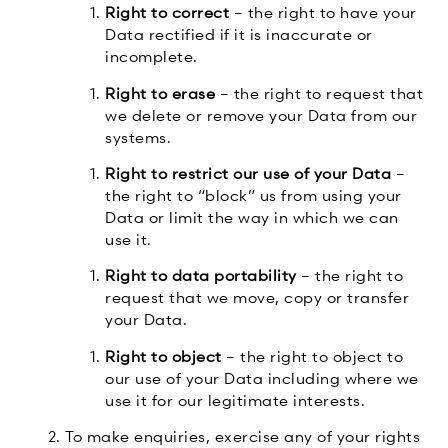
Right to correct
– the right to have your
Data rectified if it is inaccurate or
incomplete.
Right to erase
– the right to request that
we delete or remove your Data from our
systems.
Right to restrict our use of your Data
–
the right to “block” us from using your
Data or limit the way in which we can
use it.
Right to data portability
– the right to
request that we move, copy or transfer
your Data.
Right to object
– the right to object to
our use of your Data including where we
use it for our legitimate interests.
To make enquiries, exercise any of your rights