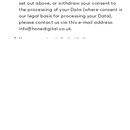
set out above, or withdraw your consent to
the processing of your Data (where consent is
our legal basis for processing your Data),
please contact us via this e-mail address:
info@honedigital.co.uk.
If you are not satisfied with the way a
complaint you make in relation to your Data
is handled by us, you may be able to refer
your complaint to the relevant data
protection authority. For the UK, this is the
Information Commissioner’s Office (ICO). The
ICO’s contact details can be found on their
website at
ICO
.
It is important that the Data we hold about
you is accurate and current. Please keep us
informed if your Data changes during the
period for which we hold it.
Links to other websites