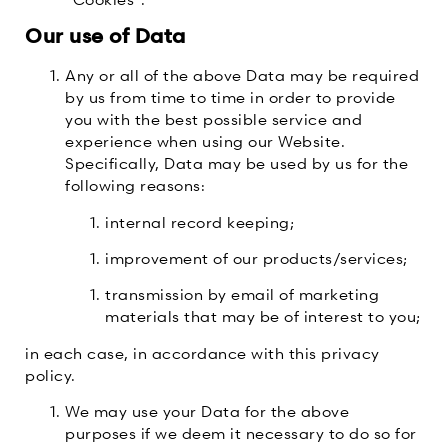
Our use of Data
Any or all of the above Data may be required
by us from time to time in order to provide
you with the best possible service and
experience when using our Website.
Specifically, Data may be used by us for the
following reasons:
internal record keeping;
improvement of our products/services;
transmission by email of marketing
materials that may be of interest to you;
in each case, in accordance with this privacy
policy.
We may use your Data for the above
purposes if we deem it necessary to do so for