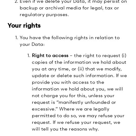
Even if we delete your Data, it may persist on
backup or archival media for legal, tax or
regulatory purposes.
Your rights
You have the following rights in relation to
your Data:
Right to access
– the right to request (i)
copies of the information we hold about
you at any time, or (ii) that we modify,
update or delete such information. If we
provide you with access to the
information we hold about you, we will
not charge you for this, unless your
request is “manifestly unfounded or
excessive.” Where we are legally
permitted to do so, we may refuse your
request. If we refuse your request, we
will tell you the reasons why.