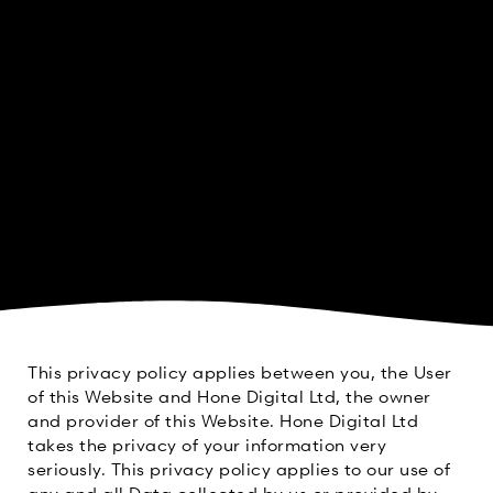
This privacy policy applies between you, the User
of this Website and Hone Digital Ltd, the owner
and provider of this Website. Hone Digital Ltd
takes the privacy of your information very
seriously. This privacy policy applies to our use of