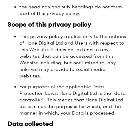
the headings and sub-headings do not form
part of this privacy policy.
Scope of this privacy policy
This privacy policy applies only to the actions
of Hone Digital Ltd and Users with respect to
this Website. It does not extend to any
websites that can be accessed from this
Website including, but not limited to, any
links we may provide to social media
websites.
For purposes of the applicable Data
Protection Laws, Hone Digital Ltd is the “data
controller”. This means that Hone Digital Ltd
determines the purposes for which, and the
manner in which, your Data is processed.
Data collected