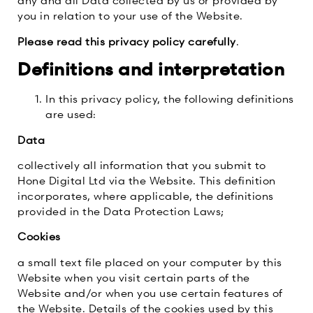
any and all Data collected by us or provided by
you in relation to your use of the Website.
Please read this privacy policy carefully
.
Definitions and interpretation
In this privacy policy, the following definitions
are used:
Data
collectively all information that you submit to
Hone Digital Ltd via the Website. This definition
incorporates, where applicable, the definitions
provided in the Data Protection Laws;
Cookies
a small text file placed on your computer by this
Website when you visit certain parts of the
Website and/or when you use certain features of
the Website. Details of the cookies used by this