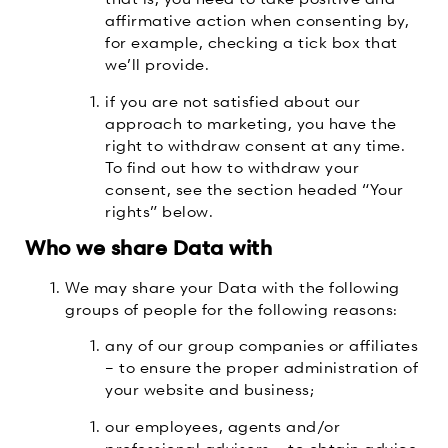
affirmative action when consenting by,
for example, checking a tick box that
we’ll provide.
if you are not satisfied about our
approach to marketing, you have the
right to withdraw consent at any time.
To find out how to withdraw your
consent, see the section headed “Your
rights” below.
Who we share Data with
We may share your Data with the following
groups of people for the following reasons:
any of our group companies or affiliates
– to ensure the proper administration of
your website and business;
our employees, agents and/or
professional advisors – to obtain advice