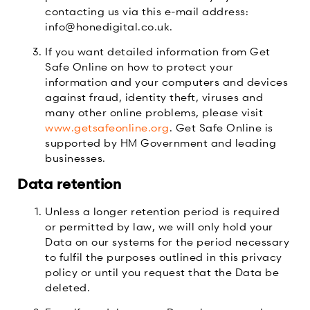
contacting us via this e-mail address:
info@honedigital.co.uk.
If you want detailed information from Get
Safe Online on how to protect your
information and your computers and devices
against fraud, identity theft, viruses and
many other online problems, please visit
www.getsafeonline.org
. Get Safe Online is
supported by HM Government and leading
businesses.
Data retention
Unless a longer retention period is required
or permitted by law, we will only hold your
Data on our systems for the period necessary
to fulfil the purposes outlined in this privacy
policy or until you request that the Data be
deleted.