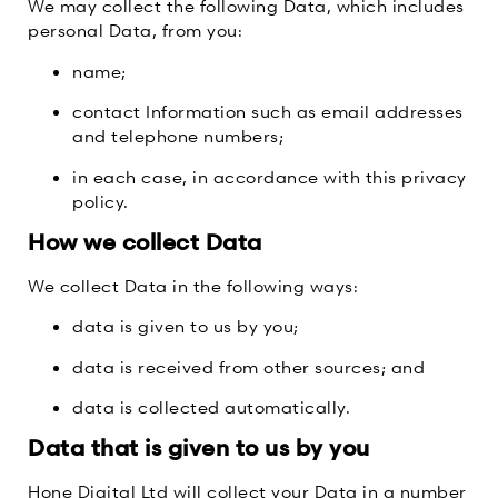
We may collect the following Data, which includes
personal Data, from you:
name;
contact Information such as email addresses
and telephone numbers;
in each case, in accordance with this privacy
policy.
How we collect Data
We collect Data in the following ways:
data is given to us by you;
data is received from other sources; and
data is collected automatically.
Data that is given to us by you
Hone Digital Ltd will collect your Data in a number