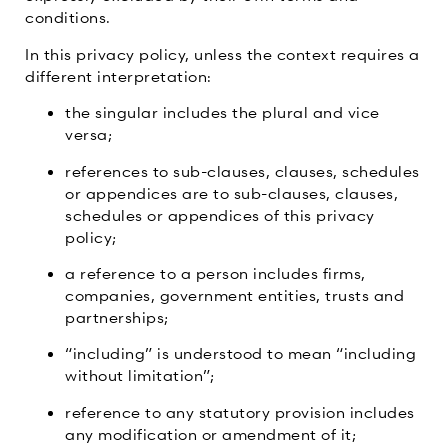
conditions.
In this privacy policy, unless the context requires a
different interpretation:
the singular includes the plural and vice
versa;
references to sub-clauses, clauses, schedules
or appendices are to sub-clauses, clauses,
schedules or appendices of this privacy
policy;
a reference to a person includes firms,
companies, government entities, trusts and
partnerships;
“including” is understood to mean “including
without limitation”;
reference to any statutory provision includes
any modification or amendment of it;