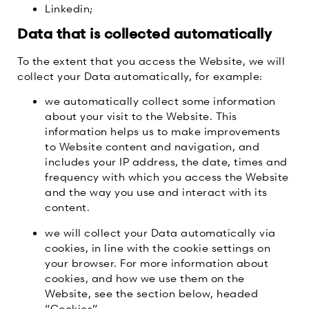
Linkedin;
Data that is collected automatically
To the extent that you access the Website, we will
collect your Data automatically, for example:
we automatically collect some information
about your visit to the Website. This
information helps us to make improvements
to Website content and navigation, and
includes your IP address, the date, times and
frequency with which you access the Website
and the way you use and interact with its
content.
we will collect your Data automatically via
cookies, in line with the cookie settings on
your browser. For more information about
cookies, and how we use them on the
Website, see the section below, headed
“Cookies”.