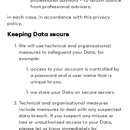
from professional advisers;
in each case, in accordance with this privacy
policy.
Keeping Data secure
We will use technical and organisational
measures to safeguard your Data, for
example:
access to your account is controlled by
a password and a user name that is
unique to you.
we store your Data on secure servers.
Technical and organisational measures
include measures to deal with any suspected
data breach. If you suspect any misuse or
loss or unauthorised access to your Data,
please let us know immediately by