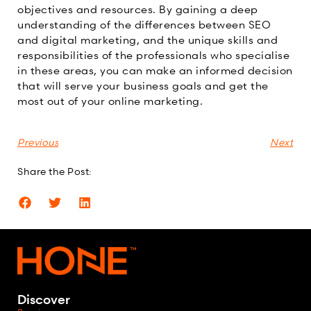
objectives and resources. By gaining a deep
understanding of the differences between SEO
and digital marketing, and the unique skills and
responsibilities of the professionals who specialise
in these areas, you can make an informed decision
that will serve your business goals and get the
most out of your online marketing.
Previous
Next
Share the Post:
Discover