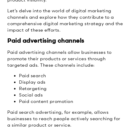
Let’s delve into the world of digital marketing
channels and explore how they contribute to a
comprehensive digital marketing strategy and the
impact of these efforts.
Paid advertising channels
Paid advertising channels allow businesses to
promote their products or services through
targeted ads. These channels include:
Paid search
Display ads
Retargeting
Social ads
Paid content promotion
Paid search advertising, for example, allows
businesses to reach people actively searching for
a similar product or service.