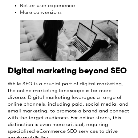
Better user experience
More conversions
Digital marketing beyond SEO
While SEO is a crucial part of digital marketing,
the online marketing landscape is far more
diverse. Digital marketing leverages a range of
online channels, including paid, social media, and
email marketing, to promote a brand and connect
with the target audience. For online stores, this
distinction is even more critical, requiring
specialised eCommerce SEO services to drive
product visibility.