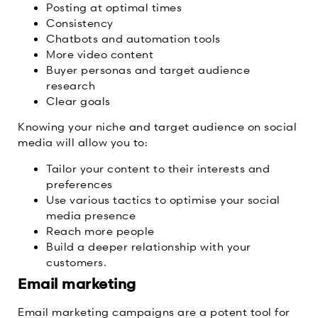
Posting at optimal times
Consistency
Chatbots and automation tools
More video content
Buyer personas and target audience
research
Clear goals
Knowing your niche and target audience on social
media will allow you to:
Tailor your content to their interests and
preferences
Use various tactics to optimise your social
media presence
Reach more people
Build a deeper relationship with your
customers.
Email marketing
Email marketing campaigns are a potent tool for