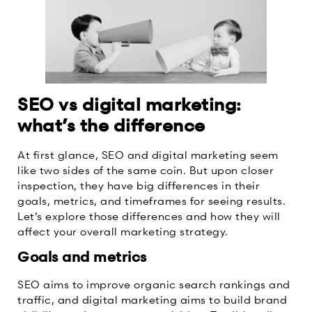
SEO vs digital marketing:
what’s the difference
At first glance, SEO and digital marketing seem
like two sides of the same coin. But upon closer
inspection, they have big differences in their
goals, metrics, and timeframes for seeing results.
Let’s explore those differences and how they will
affect your overall marketing strategy.
Goals and metrics
SEO aims to improve organic search rankings and
traffic, and digital marketing aims to build brand