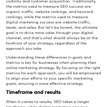
visibility and customer acquisition. Traditionally,
the metrics used to measure SEO success are
organic traffic, website rankings, and keyword
rankings, while the metrics used to measure
digital marketing success are website traffic,
leads, and sales. But let’s be honest, the ultimate
goal is to drive more sales through your digital
channel, and that’s what should always be at the
forefront of your strategy, regardless of the
approach you take.
Understanding these differences in goals and
metrics is key for businesses when planning their
online marketing strategy. By focusing on the right
metrics for each approach, you will be empowered
to align your efforts to your specific marketing
goals, ensuring a more effective strategy.
Timeframe and results
When it comes to results, SEO takes a longer
timeframe, while digital marketing can give