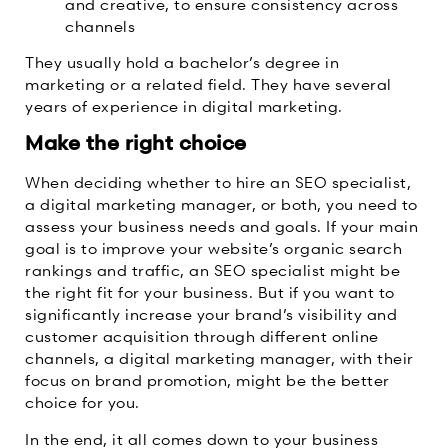
and creative, to ensure consistency across
channels
They usually hold a bachelor’s degree in
marketing or a related field. They have several
years of experience in digital marketing.
Make the right choice
When deciding whether to hire an SEO specialist,
a digital marketing manager, or both, you need to
assess your business needs and goals. If your main
goal is to improve your website’s organic search
rankings and traffic, an SEO specialist might be
the right fit for your business. But if you want to
significantly increase your brand’s visibility and
customer acquisition through different online
channels, a digital marketing manager, with their
focus on brand promotion, might be the better
choice for you.
In the end, it all comes down to your business