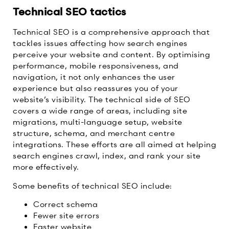
Technical SEO tactics
Technical SEO is a comprehensive approach that
tackles issues affecting how search engines
perceive your website and content. By optimising
performance, mobile responsiveness, and
navigation, it not only enhances the user
experience but also reassures you of your
website’s visibility. The technical side of SEO
covers a wide range of areas, including site
migrations, multi-language setup, website
structure, schema, and merchant centre
integrations. These efforts are all aimed at helping
search engines crawl, index, and rank your site
more effectively.
Some benefits of technical SEO include:
Correct schema
Fewer site errors
Faster website