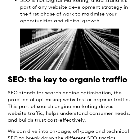
part of any website development strategy in
the first phase of work to maximise your
opportunities and digital growth.
SEO: the key to organic traffic
SEO stands for search engine optimisation, the
practice of optimising websites for organic traffic.
This part of search engine marketing drives
website traffic, helps understand consumer needs,
and builds trust cost-effectively.
We can dive into on-page, off-page and technical
SEO to break down the different SEO tactics.