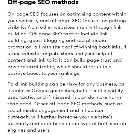
Off-page SEO methods
On-page SEO focuses on optimising content within
your website, and off-page SEO focuses on getting
visibility from other websites, mainly through link
building. Off-page SEO tactics include link
building, guest blogging and social media
promotion, all with the goal of winning backlinks; if
other websites or publishers find your helpful
content and link to it, it can build page trust and
drive referral traffic, which should result in a
positive boost to your rankings.
Paid link building can be risky for any business, as
it violates Google guidelines, but it’s still a widely
used tactic, and if misused, it can do more harm
than good. Other off-page SEO methods, such as
social media engagement and influencer
outreach, will further increase your website’s
authority and credibility in the eyes of both search
engines and users.