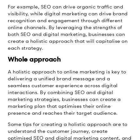
For example, SEO can drive organic traffic and
visibility, while digital marketing can drive brand
recognition and engagement through different
online channels. By leveraging the strengths of
both SEO and digital marketing, businesses can
create a holistic approach that will capitalise on
each strategy.
Whole approach
A holistic approach to online marketing is key to
delivering a unified brand message and a
seamless customer experience across digital
interactions. By combining SEO and digital
marketing strategies, businesses can create a
marketing plan that optimises their online
presence and reaches their target audience.
Some tips for creating a holistic approach are to
understand the customer journey, create
optimised SEO and digital marketing content, and