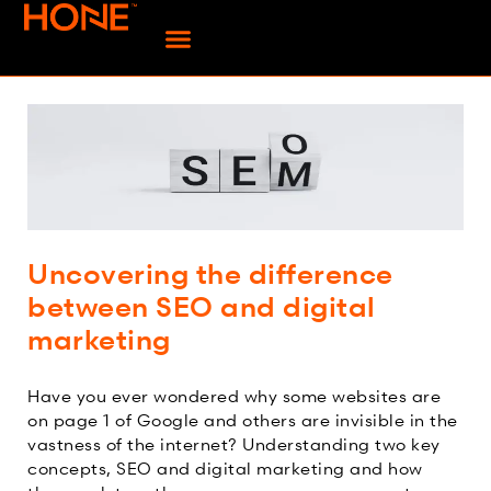
Uncovering the difference
between SEO and digital
marketing
Have you ever wondered why some websites are
on page 1 of Google and others are invisible in the
vastness of the internet? Understanding two key
concepts, SEO and digital marketing and how