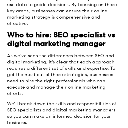
use data to guide decisions. By focusing on these
key areas, businesses can ensure their online
marketing strategy is comprehensive and
effective.
Who to hire: SEO specialist vs
digital marketing manager
As we’ve seen the differences between SEO and
digital marketing, it’s clear that each approach
requires a different set of skills and expertise. To
get the most out of these strategies, businesses
need to hire the right professionals who can
execute and manage their online marketing
efforts.
We’ll break down the skills and responsibilities of
SEO specialists and digital marketing managers
so you can make an informed decision for your
business.