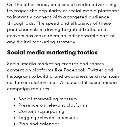
On the other hand, paid social media advertising
leverages the popularity of social media platforms
to instantly connect with a targeted audience
through ads. The speed and efficiency of these
paid channels in driving targeted traffic and
conversions make them an indispensable part of
any digital marketing strategy.
Social media marketing tactics
Social media marketing creates and shares
content on platforms like Facebook, Twitter and
Instagram to build brand awareness and maintain
customer relationships. A successful social media
campaign requires:
Social storytelling mastery
Presence on relevant platforms
Content repurposing
Tagging relevant accounts
Plan and calendar