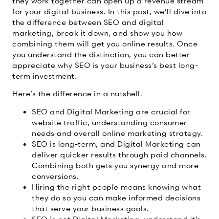
they work together can open up a revenue stream
for your digital business. In this post, we’ll dive into
the difference between SEO and digital
marketing, break it down, and show you how
combining them will get you online results. Once
you understand the distinction, you can better
appreciate why SEO is your business’s best long-
term investment.
Here’s the difference in a nutshell.
SEO and Digital Marketing are crucial for
website traffic, understanding consumer
needs and overall online marketing strategy.
SEO is long-term, and Digital Marketing can
deliver quicker results through paid channels.
Combining both gets you synergy and more
conversions.
Hiring the right people means knowing what
they do so you can make informed decisions
that serve your business goals.
SEO is not Digital Marketing, understand it’s