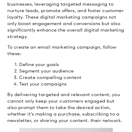
businesses, leveraging targeted messaging to
nurture leads, promote offers, and foster customer
loyalty. These digital marketing campaigns not
only boost engagement and conversions but also
significantly enhance the overall digital marketing
strategy.
To create an email marketing campaign, follow
these:
Define your goals
Segment your audience
Create compelling content
Test your campaigns
By delivering targeted and relevant content, you
cannot only keep your customers engaged but
also prompt them to take the desired action,
whether it’s making a purchase, subscribing to a
newsletter, or sharing your content. their network.