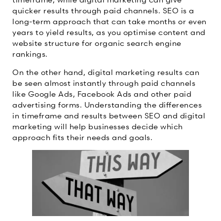
quicker results through paid channels. SEO is a
long-term approach that can take months or even
years to yield results, as you optimise content and
website structure for organic search engine
rankings.
On the other hand, digital marketing results can
be seen almost instantly through paid channels
like Google Ads, Facebook Ads and other paid
advertising forms. Understanding the differences
in timeframe and results between SEO and digital
marketing will help businesses decide which
approach fits their needs and goals.