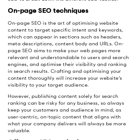
On-page SEO techniques
On-page SEO is the art of optimising website
content to target specific intent and keywords,
which can appear in sections such as headers,
meta descriptions, content body and URLs. On-
page SEO aims to make your web pages more
relevant and understandable to users and search
engines, and optimise their visibility and ranking
in search results. Crafting and optimising your
content thoroughly will increase your website’s
visibility to your target audience.
However, publishing content solely for search
ranking can be risky for any business, so always
keep your customers and audience in mind, as
user-centric, on-topic content that aligns with
what your company delivers will always be more
valuable.