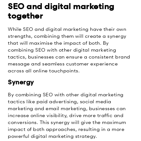
SEO and digital marketing
together
While SEO and digital marketing have their own
strengths, combining them will create a synergy
that will maximise the impact of both. By
combining SEO with other digital marketing
tactics, businesses can ensure a consistent brand
message and seamless customer experience
across all online touchpoints.
Synergy
By combining SEO with other digital marketing
tactics like paid advertising, social media
marketing and email marketing, businesses can
increase online visibility, drive more traffic and
conversions. This synergy will give the maximum
impact of both approaches, resulting in a more
powerful digital marketing strategy.