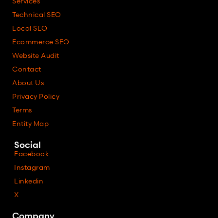
Services
Technical SEO
Local SEO
Ecommerce SEO
Website Audit
Contact
About Us
Privacy Policy
Terms
Entity Map
Social
Facebook
Instagram
Linkedin
X
Company