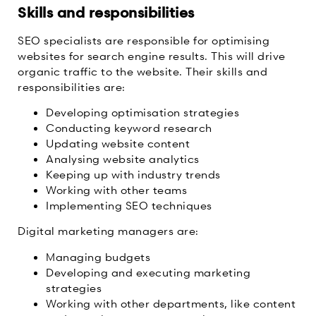
Skills and responsibilities
SEO specialists are responsible for optimising
websites for search engine results. This will drive
organic traffic to the website. Their skills and
responsibilities are:
Developing optimisation strategies
Conducting keyword research
Updating website content
Analysing website analytics
Keeping up with industry trends
Working with other teams
Implementing SEO techniques
Digital marketing managers are:
Managing budgets
Developing and executing marketing
strategies
Working with other departments, like content